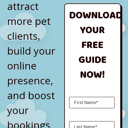
attract
DOWNLOAD
more pet
YOUR
clients,
FREE
build your
GUIDE
online
NOW!
presence,
and boost
your
bookings