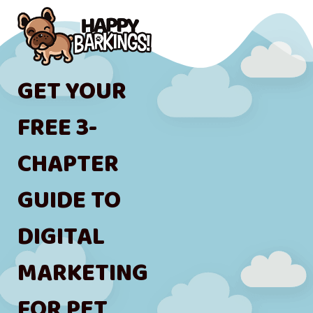
GET YOUR
FREE 3-
CHAPTER
GUIDE TO
DIGITAL
MARKETING
FOR PET