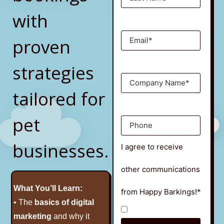
with
proven
strategies
tailored for
pet
businesses.
I agree to receive
other communications
What You’ll Learn:
from Happy Barkings!*
• The
basics of digital
marketing
and why it