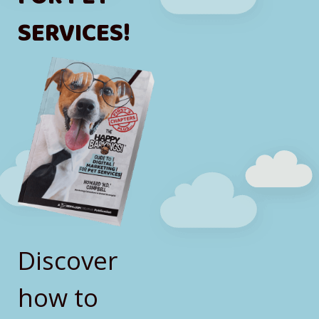
SERVICES!
Discover
how to